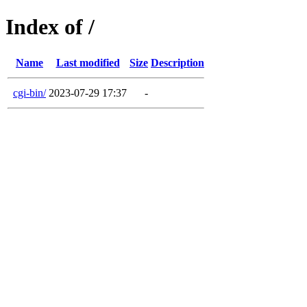
Index of /
Name
Last modified
Size
Description
cgi-bin/
2023-07-29 17:37
-